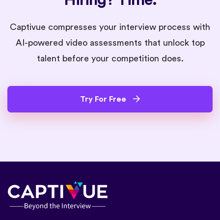
Captivue compresses your interview process with
AI-powered video assessments that unlock top
talent before your competition does.
Try For Free