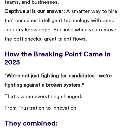
teams, and businesses.
Captivue.ai is our answer:
A smarter way to hire
that combines intelligent technology with deep
industry knowledge. Because when you remove
the bottlenecks, great talent flows.
How the Breaking Point Came in
2025
"We're not just fighting for candidates - we're
fighting against a broken system."
That's when everything changed.
From Frustration to Innovation
They combined: