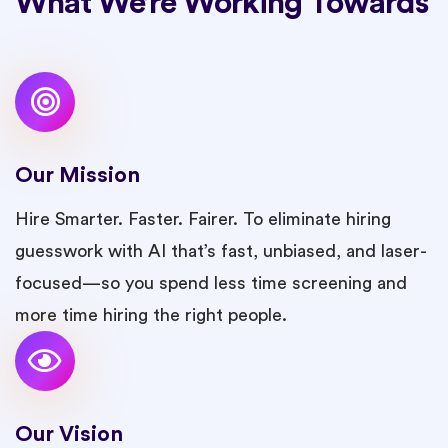
What We’re Working Towards
Our Mission
Hire Smarter. Faster. Fairer. To eliminate hiring
guesswork with AI that’s fast, unbiased, and laser-
focused—so you spend less time screening and
more time hiring the right people.
Our Vision