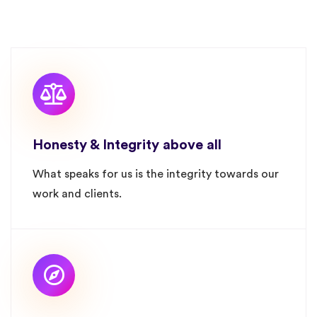
Honesty & Integrity above all
What speaks for us is the integrity towards our
work and clients.