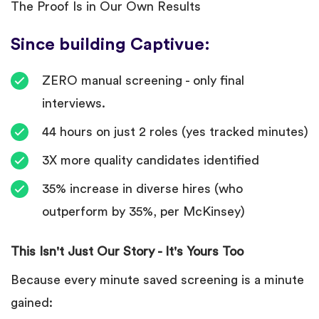
The Proof Is in Our Own Results
Since building Captivue:
ZERO manual screening - only final
interviews.
44 hours on just 2 roles (yes tracked minutes)
3X more quality candidates identified
35% increase in diverse hires (who
outperform by 35%, per McKinsey)
This Isn't Just Our Story - It's Yours Too
Because every minute saved screening is a minute
gained: