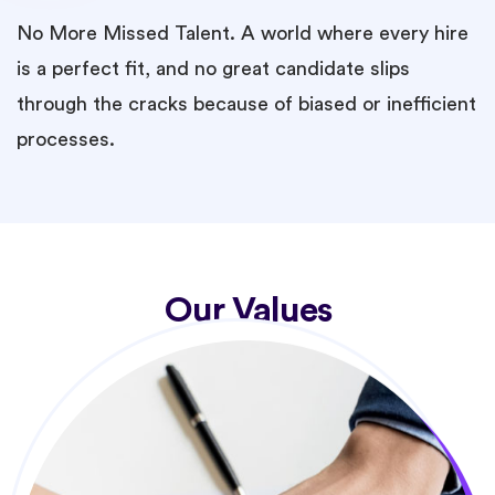
No More Missed Talent. A world where every hire
is a perfect fit, and no great candidate slips
through the cracks because of biased or inefficient
processes.
Our Values