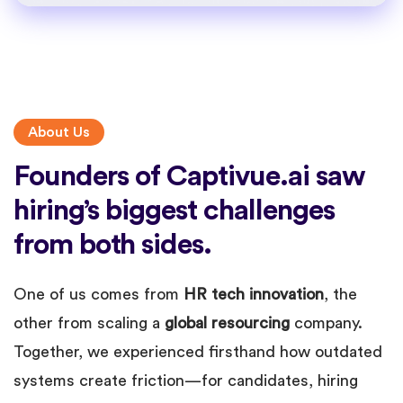
About Us
Founders of Captivue.ai saw
hiring’s biggest challenges
from both sides.
One of us comes from
HR tech innovation
, the
other from scaling a
global resourcing
company.
Together, we experienced firsthand how outdated
systems create friction—for candidates, hiring