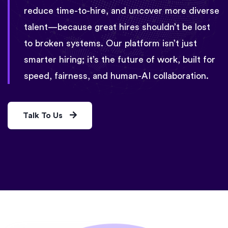
reduce time-to-hire, and uncover more diverse
talent—because great hires shouldn’t be lost
to broken systems. Our platform isn’t just
smarter hiring; it’s the future of work, built for
speed, fairness, and human-AI collaboration.
Talk To Us