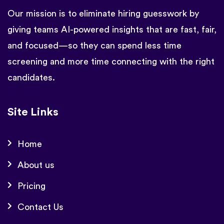
Our mission is to eliminate hiring guesswork by
giving teams AI-powered insights that are fast, fair,
and focused—so they can spend less time
screening and more time connecting with the right
candidates.
Site Links
Home
About us
Pricing
Contact Us