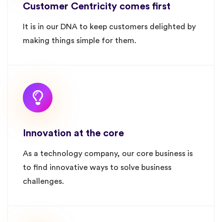
Customer Centricity comes first
It is in our DNA to keep customers delighted by
making things simple for them.
Innovation at the core
As a technology company, our core business is
to find innovative ways to solve business
challenges.