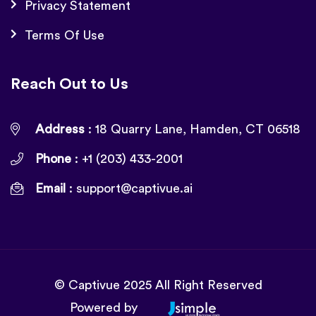
Privacy Statement
Terms Of Use
Reach Out to Us
Address
: 18 Quarry Lane, Hamden, CT 06518
Phone
: +1 (203) 433-2001
Email
:
support@captivue.ai
© Captivue 2025 All Right Reserved
Powered by