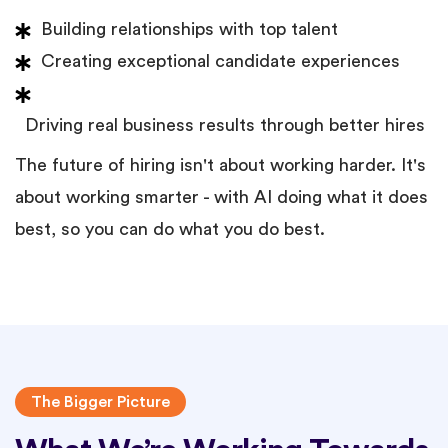
Building relationships with top talent
Creating exceptional candidate experiences
Driving real business results through better hires
The future of hiring isn't about working harder. It's
about working smarter - with AI doing what it does
best, so you can do what you do best.
The Bigger Picture