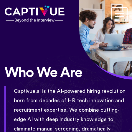
Who We Are
Captivue.ai is the AI-powered hiring revolution
born from decades of HR tech innovation and
recruitment expertise. We combine cutting-
edge AI with deep industry knowledge to
eliminate manual screening, dramatically