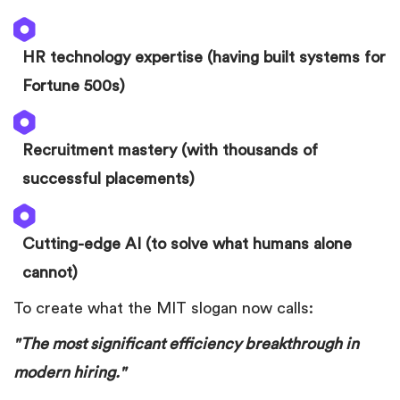
HR technology expertise (having built systems for
Fortune 500s)
Recruitment mastery (with thousands of
successful placements)
Cutting-edge AI (to solve what humans alone
cannot)
To create what the MIT slogan now calls:
"The most significant efficiency breakthrough in
modern hiring."