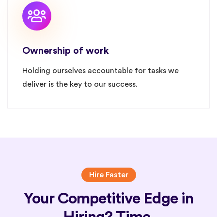
Ownership of work
Holding ourselves accountable for tasks we
deliver is the key to our success.
Hire Faster
Your Competitive Edge in
Hiring? Time.