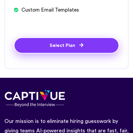
Custom Email Templates
Select Plan
Our mission is to eliminate hiring guesswork by
giving teams AI-powered insights that are fast, fair,