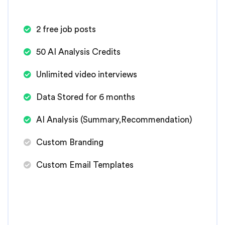
2 free job posts
50 AI Analysis Credits
Unlimited video interviews
Data Stored for 6 months
AI Analysis (Summary,Recommendation)
Custom Branding
Custom Email Templates