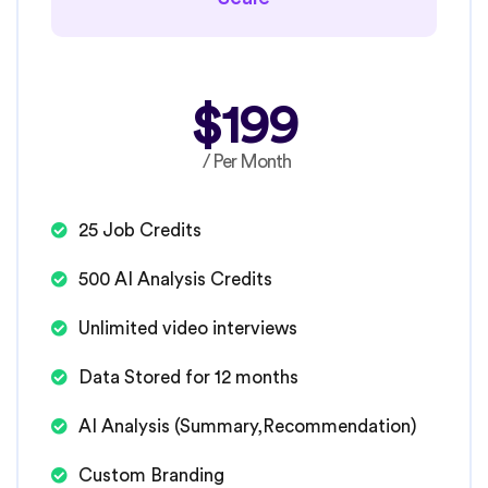
$199
/ Per Month
25 Job Credits
500 AI Analysis Credits
Unlimited video interviews
Data Stored for 12 months
AI Analysis (Summary,Recommendation)
Custom Branding