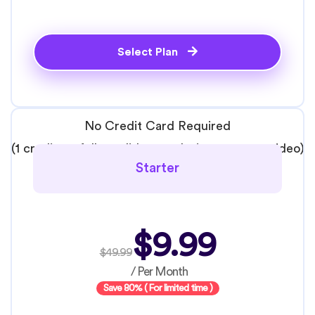
Select Plan
No Credit Card Required
(1 credit = 1 full candidate analysis: resume + video)
Starter
$9.99
$49.99
/ Per Month
Save 80% ( For limited time )