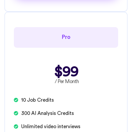
Pro
$99
/ Per Month
10 Job Credits
300 AI Analysis Credits
Unlimited video interviews