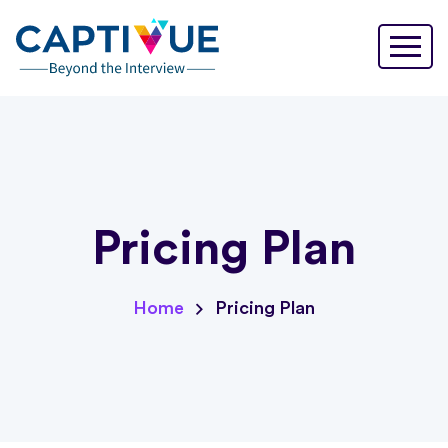
Pricing Plan
Pricing Plan
Home