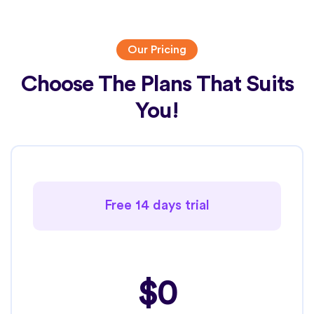
Our Pricing
Choose The Plans That Suits
You!
Free 14 days trial
$0