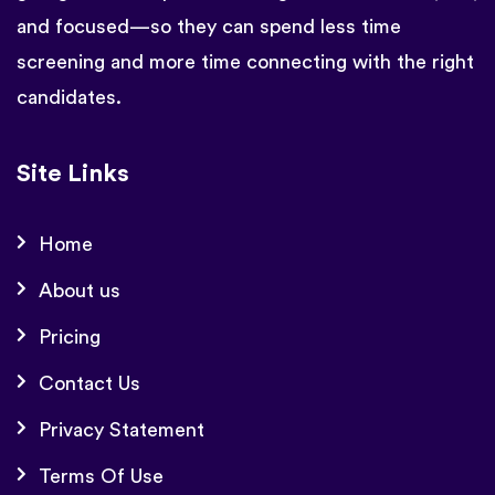
and focused—so they can spend less time
screening and more time connecting with the right
candidates.
Site Links
Home
About us
Pricing
Contact Us
Privacy Statement
Terms Of Use