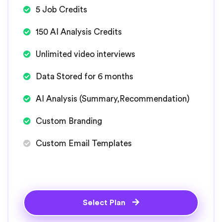
5 Job Credits
150 AI Analysis Credits
Unlimited video interviews
Data Stored for 6 months
AI Analysis (Summary,Recommendation)
Custom Branding
Custom Email Templates
Select Plan