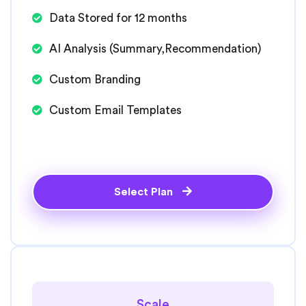
Data Stored for 12 months
AI Analysis (Summary,Recommendation)
Custom Branding
Custom Email Templates
Select Plan
Scale